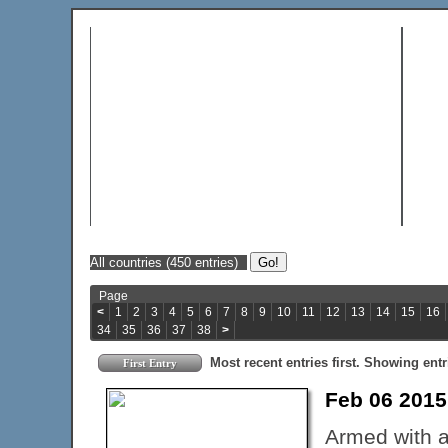
Page
<
1
2
3
4
5
6
7
8
9
10
11
12
13
14
15
16
34
35
36
37
38
>
Most recent entries first. Showing entr
First Entry
Feb 06 201
Armed with a