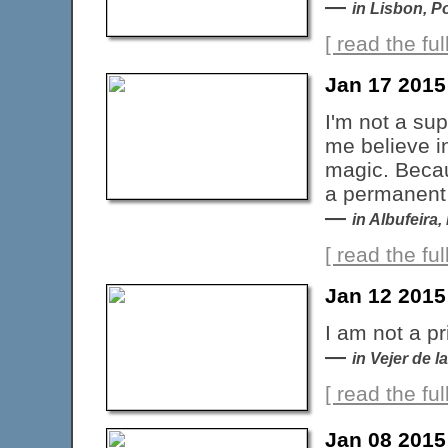
—
in Lisbon, P
[ read the full
Jan 17 2015
I'm not a sup
me believe i
magic. Becau
a permanent 
—
in Albufeira,
[ read the full
Jan 12 2015
I am not a pr
—
in Vejer de l
[ read the full
Jan 08 2015