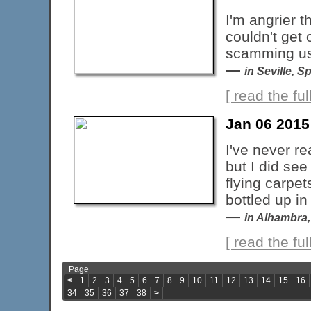
I'm angrier t
couldn't get 
scamming us 
—
in Seville, S
[ read the full
Jan 06 2015
I've never r
but I did see
flying carpet
bottled up i
—
in Alhambra,
[ read the full
Page
<
1
2
3
4
5
6
7
8
9
10
11
12
13
14
15
16
34
35
36
37
38
>