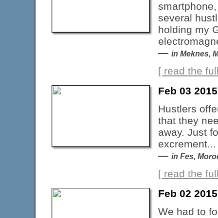
smartphone, I
several hustl
holding my GP
electromagnet
—
in Meknes, 
[ read the full
Feb 03 201
Hustlers offe
that they ne
away. Just f
excrement...
—
in Fes, Mor
[ read the full
Feb 02 201
We had to for