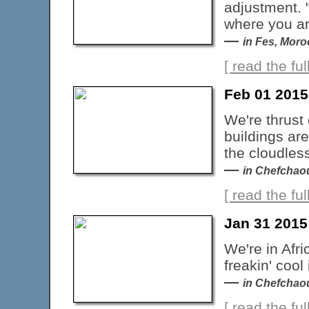
adjustment. 
where you ar
—
in Fes, Mor
[ read the full
Feb 01 201
We're thrust 
buildings are
the cloudles
—
in Chefchao
[ read the full
Jan 31 2015
We're in Afr
freakin' cool 
—
in Chefchao
[ read the full