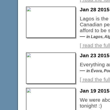
Jan 28 2015
Lagos is the
Canadian pes
afford to be
—
in Lagos, Al
[ read the full
Jan 23 2015
Everything ar
—
in Évora, Po
[ read the full
Jan 19 2015
We were abou
tonight! :)