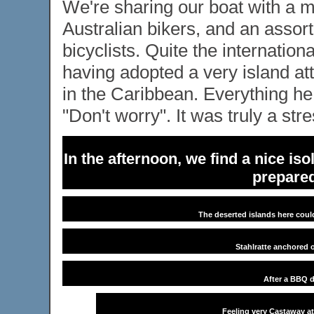
We're sharing our boat with a 
Australian bikers, and an asso
bicyclists. Quite the internatio
having adopted a very island att
in the Caribbean. Everything he
"Don't worry". It was truly a str
In the afternoon, we find a nice is
prepared
The deserted islands here could
Stahlratte anchored o
After a BBQ d
Feeling very Castaway at 