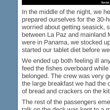
Social
In the middle of the night, we 
prepared ourselves for the 30-h
worried about getting seasick, s
between La Paz and mainland M
were in Panama, we stocked up
started our tablet diet before w
We ended up both feeling ill any
feed the fishes overboard while
belonged. The crew was very go
the large breakfast we had the 
of bread and crackers on the kit
The rest of the passengers emer
talk on the deck was kept to a 