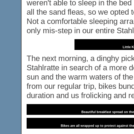
weren't able to sleep in the be
all the sand fleas, so we opted
Not a comfortable sleeping arran
only mis-step in our entire Stah
Little 
The next morning, a dinghy pick
Stahlratte in search of a more d
sun and the warm waters of the
from our regular trip, bikes bund
duration and us frolicking and r
Beautiful breakfast spread on the
Bikes are all wrapped up to protect against the