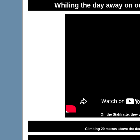
Whiling the day away on ou
On the Stahlratte, they 
Climbing 20 metres above the dec