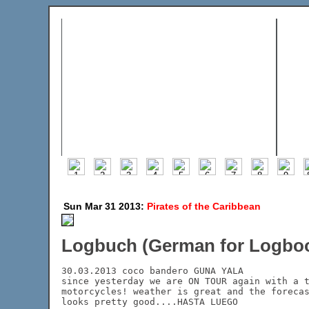
Sun Mar 31 2013:
Pirates of the Caribbean
Logbuch (German for Logboo
30.03.2013 coco bandero GUNA YALA

since yesterday we are ON TOUR again with a t
motorcycles! weather is great and the forecas
looks pretty good....HASTA LUEGO