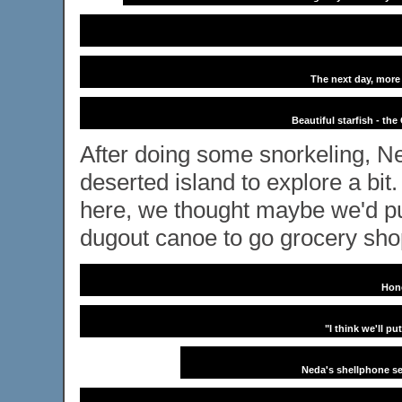
The next day, more
Beautiful starfish - th
After doing some snorkeling, N
deserted island to explore a bit.
here, we thought maybe we'd put
dugout canoe to go grocery shop
Hon
"I think we'll p
Neda's shellphone se