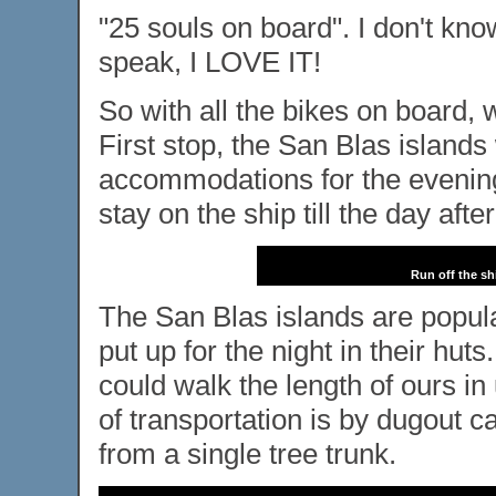
"25 souls on board". I don't kno
speak, I LOVE IT!
So with all the bikes on board,
First stop, the San Blas islands
accommodations for the evening,
stay on the ship till the day after
Run off the sh
The San Blas islands are popul
put up for the night in their huts
could walk the length of ours i
of transportation is by dugout c
from a single tree trunk.