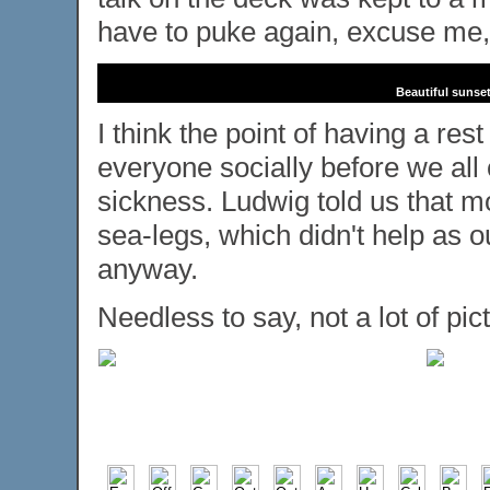
have to puke again, excuse me,
Beautiful sunset
I think the point of having a re
everyone socially before we all
sickness. Ludwig told us that mo
sea-legs, which didn't help as 
anyway.
Needless to say, not a lot of pic