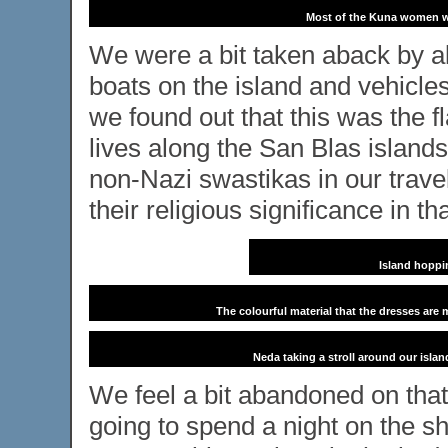
Most of the Kuna women we
We were a bit taken aback by al
boats on the island and vehicles
we found out that this was the 
lives along the San Blas islands.
non-Nazi swastikas in our travel
their religious significance in tha
Island hoppi
The colourful material that the dresses are 
Neda taking a stroll around our island
We feel a bit abandoned on that
going to spend a night on the s