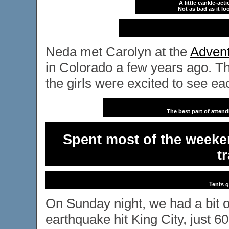
A little cankle-act
Not as bad as it loo
Neda met Carolyn at the
Advent
in Colorado a few years ago. Th
the girls were excited to see ea
The best part of atten
Spent most of the weeken
t
Tents g
On Sunday night, we had a bit 
earthquake hit King City, just