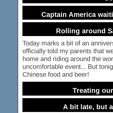
Captain America waiti
Rolling around S
Today marks a bit of an anniver
officially told my parents that w
home and riding around the worl
uncomfortable event... But tonig
Chinese food and beer!
Treating ou
A bit late, but