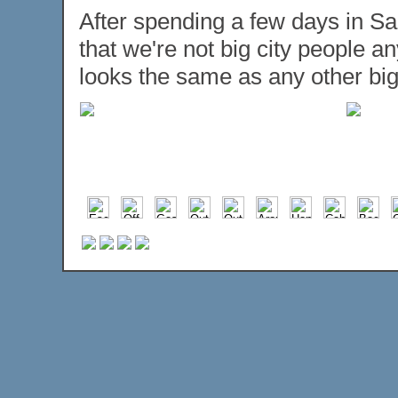
After spending a few days in Sa
that we're not big city people 
looks the same as any other big c