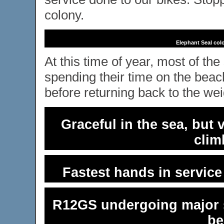
colony.
Elephant Seal col
At this time of year, most of th
spending their time on the bea
before returning back to the wei
Graceful in the sea, but
clim
Fastest hands in servic
R12GS undergoing major s
be