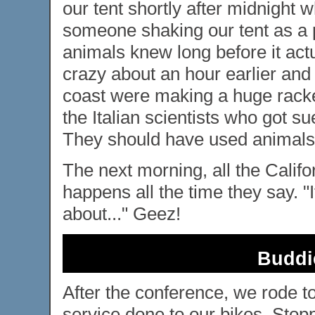
our tent shortly after midnight 
someone shaking our tent as a p
animals knew long before it act
crazy about an hour earlier and
coast were making a huge racket
the Italian scientists who got s
They should have used animals
The next morning, all the Califo
happens all the time they say. "I
about..." Geez!
Buddi
After the conference, we rode t
service done to our bikes. Stop