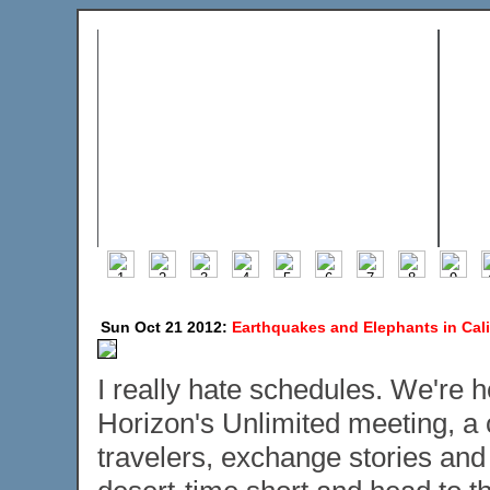
Sun Oct 21 2012:
Earthquakes and Elephants in Cali
I really hate schedules. We're 
Horizon's Unlimited meeting, a 
travelers, exchange stories and