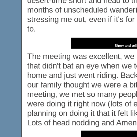
desert-time short and head to t
months of unscheduled wanderin
stressing me out, even if it's f
to.
Show and tell
The meeting was excellent, we re
that didn't bat an eye when we t
home and just went riding. Back 
our family thought we were a bit
meeting, we met so many people
were doing it right now (lots o
planning on doing it that it felt
Lots of head nodding and Amen