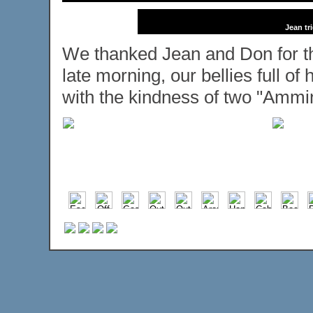
Jean tr
We thanked Jean and Don for the
late morning, our bellies full o
with the kindness of two "Ammin