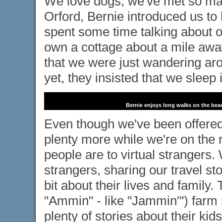
We love dogs, we've met so man
Orford, Bernie introduced us t
spent some time talking about o
own a cottage about a mile away
that we were just wandering arou
yet, they insisted that we sleep 
Bernie enjoys long walks on the bea
Even though we've been offer
plenty more while we're on the
people are to virtual strangers
strangers, sharing our travel st
bit about their lives and famil
"Ammin" - like "Jammin'") farm 
plenty of stories about their ki