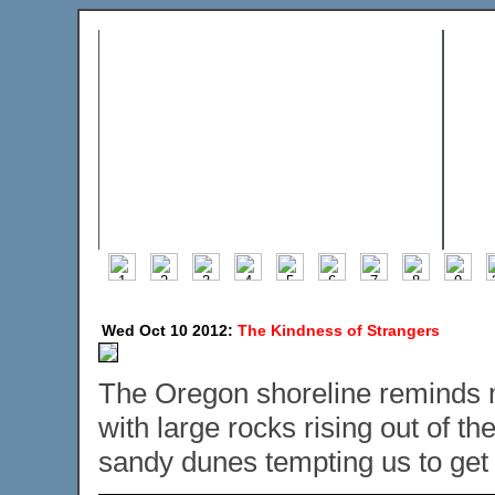
Wed Oct 10 2012:
The Kindness of Strangers
The Oregon shoreline reminds me a
with large rocks rising out of t
sandy dunes tempting us to get o