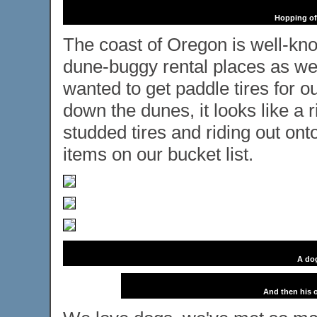
Hopping off
The coast of Oregon is well-kno
dune-buggy rental places as we 
wanted to get paddle tires for o
down the dunes, it looks like a 
studded tires and riding out ont
items on our bucket list.
A dog
And then his o