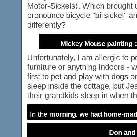
Motor-Sickels). Which brought 
pronounce bicycle "bi-sickel" 
differently?
Mickey Mouse painting 
Unfortunately, I am allergic to p
furniture or anything indoors - 
first to pet and play with dogs o
sleep inside the cottage, but Je
their grandkids sleep in when the
In the morning, we had home-mad
Don and 