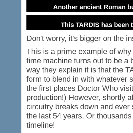
Another ancient Roman bui
This TARDIS has been t
Don't worry, it's bigger on the in
This is a prime example of why w
time machine turns out to be a b
way they explain it is that the 
form to blend in with whatever s
the first places Doctor Who visi
production!) However, shortly a
circuitry breaks down and ever s
the last 54 years. Or thousands 
timeline!