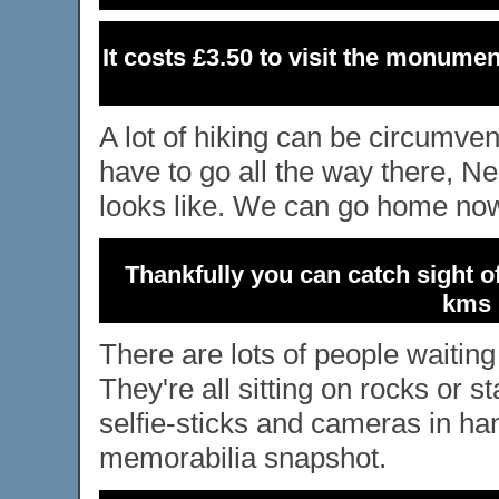
It costs £3.50 to visit the monumen
A lot of hiking can be circumve
have to go all the way there, Ned
looks like. We can go home now
Thankfully you can catch sight o
kms 
There are lots of people waiting
They're all sitting on rocks or s
selfie-sticks and cameras in han
memorabilia snapshot.