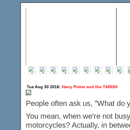
Tue Aug 30 2016:
Harry Potter and the TARDIS
People often ask us, "What do y
You mean, when we're not busy 
motorcycles? Actually, in betwe