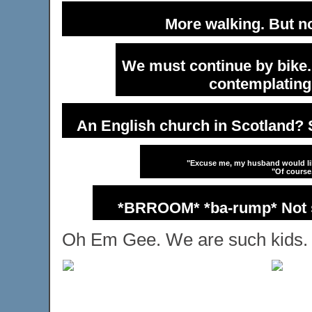
More walking. But n
We must continue by bike. 
contemplating
An English church in Scotland? S
"Excuse me, my husband would like
"Of course
*BRROOM* *ba-rump* Not su
Oh Em Gee. We are such kids.