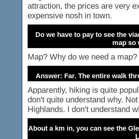
attraction, the prices are very 
expensive nosh in town.
Do we have to pay to see the via
map so w
Map? Why do we need a map? Ho
Answer: Far. The entire walk th
Apparently, hiking is quite popul
don't quite understand why. Not 
Highlands. I don't understand wh
About a km in, you can see the Gle
L