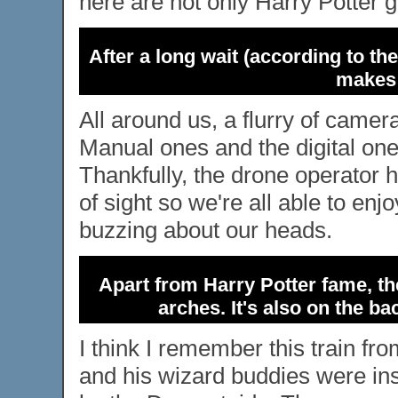
here are not only Harry Potter g
After a long wait (according to the
makes 
All around us, a flurry of camer
Manual ones and the digital one
Thankfully, the drone operator
of sight so we're all able to enj
buzzing about our heads.
Apart from Harry Potter fame, th
arches. It's also on the b
I think I remember this train f
and his wizard buddies were ins