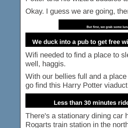
Okay. I guess we are going, the
But first, we grab some lun
We duck into a pub to get free wi
Wifi needed to find a place to 
well, haggis.
With our bellies full and a plac
go find this Harry Potter viaduct
Less than 30 minutes ride
There's a stationary dining car h
Rogarts train station in the nort