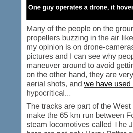
One guy operates a drone, it hover
Many of the people on the groun
propellers buzzing in the air li
my opinion is on drone-cameras.
pictures and I can see why peop
maneuver around to avoid gettin
on the other hand, they are very
aerial shots, and
we have used o
hypocritical...
The tracks are part of the West
make the 65 km run between For
steam locomotives called The Ja