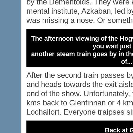
by the Dementoids. They were a
mental institute, Azkaban, led b
was missing a nose. Or somethin
The afternoon viewing of the Hogw
you wait just
another steam train goes by in the
of..
After the second train passes by
and heads towards the exit aisle 
end of the show. Unfortunately, 
kms back to Glenfinnan or 4 kms
Lochailort. Everyone traipses sin
Back at G