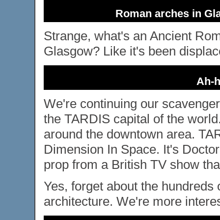
Roman arches in Gla
Strange, what's an Ancient Rom
Glasgow? Like it's been displac
Ah-h
We're continuing our scavenge
the TARDIS capital of the worl
around the downtown area. TAR
Dimension In Space. It's Docto
prop from a British TV show tha
Yes, forget about the hundreds 
architecture. We're more intere