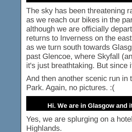
The sky has been threatening rai
as we reach our bikes in the pa
although we are officially depar
returns to Inverness on the eas
as we turn south towards Glasgo
past Glencoe, where Skyfall (an
it's just breathtaking. But since 
And then another scenic run in 
Park. Again, no pictures. :(
Hi. We are in Glasgow and it
Yes, we are splurging on a hote
Highlands.