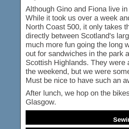
Although Gino and Fiona live in
While it took us over a week and
North Coast 500, it only takes 
directly between Scotland's large
much more fun going the long wa
out for sandwiches in the park 
Scottish Highlands. They were a
the weekend, but we were some
Must be nice to have such an 
After lunch, we hop on the bike
Glasgow.
Sewi