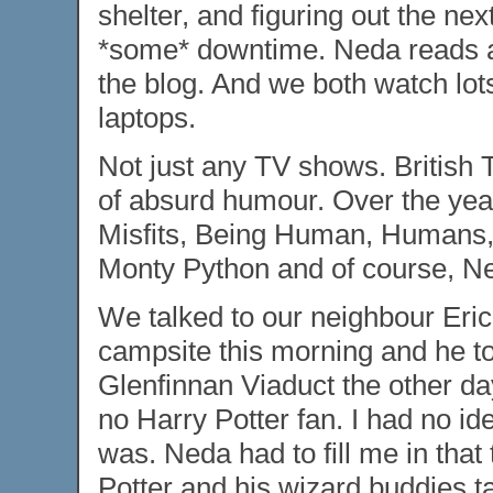
shelter, and figuring out the ne
*some* downtime. Neda reads an
the blog. And we both watch lot
laptops.
Not just any TV shows. British 
of absurd humour. Over the ye
Misfits, Being Human, Humans, 
Monty Python and of course, Ne
We talked to our neighbour Eric
campsite this morning and he tol
Glenfinnan Viaduct the other day.
no Harry Potter fan. I had no i
was. Neda had to fill me in that
Potter and his wizard buddies t