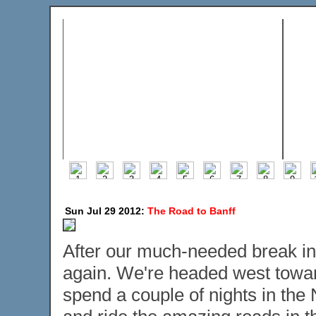
Sun Jul 29 2012:
The Road to Banff
After our much-needed break in 
again. We're headed west towar
spend a couple of nights in the