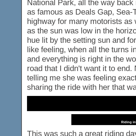
National Park, all the way back 
as famous as Deals Gap, Sea-To-
highway for many motorists as wel
as the sun was low in the horizo
hue lit by the setting sun and for 
like feeling, when all the turns 
and everything is right in the wo
road that I didn't want it to en
telling me she was feeling exac
sharing the ride with her that wa
Riding in
This was such a great riding day, 