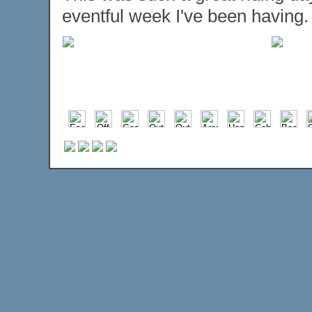
eventful week I've been having.