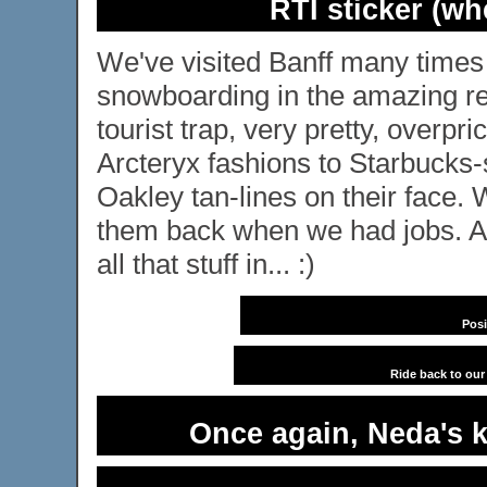
RTI sticker (wh
We've visited Banff many times 
snowboarding in the amazing reso
tourist trap, very pretty, overpri
Arcteryx fashions to Starbucks
Oakley tan-lines on their face
them back when we had jobs. A
all that stuff in... :)
Posi
Ride back to ou
Once again, Neda's k