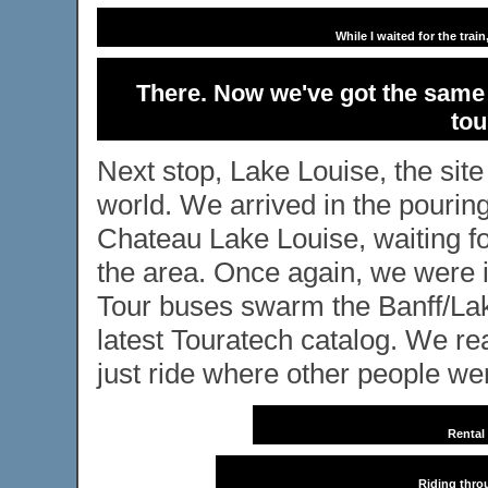
While I waited for the tra
There. Now we've got the same 
tou
Next stop, Lake Louise, the site
world. We arrived in the pouring
Chateau Lake Louise, waiting fo
the area. Once again, we were in
Tour buses swarm the Banff/Lak
latest Touratech catalog. We re
just ride where other people wer
Rental
Riding thro