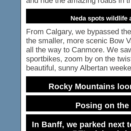
and ride the amazing roads in t
Neda spots wildlife 
From Calgary, we bypassed th
the smaller, more scenic Bow Va
all the way to Canmore. We saw
sportbikes, zoom by on the twis
beautiful, sunny Albertan week
Rocky Mountains loom
Posing on the 
In Banff, we parked next 