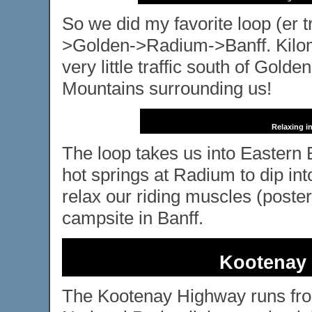
So we did my favorite loop (er t
>Golden->Radium->Banff. Kilomet
very little traffic south of Golde
Mountains surrounding us!
Relaxing i
The loop takes us into Eastern 
hot springs at Radium to dip int
relax our riding muscles (posteri
campsite in Banff.
Kootenay 
The Kootenay Highway runs fr