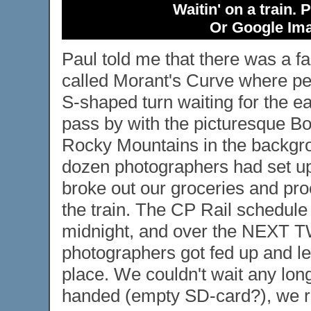
Waitin' on a train.
Or Google Ima
Paul told me that there was a f
called Morant's Curve where peo
S-shaped turn waiting for the e
pass by with the picturesque B
Rocky Mountains in the backgr
dozen photographers had set up
broke out our groceries and pro
the train. The CP Rail schedule 
midnight, and over the NEXT
photographers got fed up and lef
place. We couldn't wait any lon
handed (empty SD-card?), we r