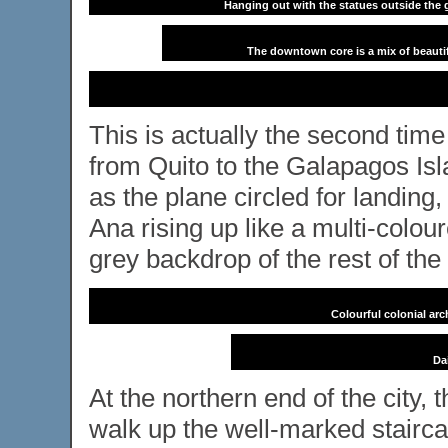
Hanging out with the statues outside the g
The downtown core is a mix of beautif
This is actually the second time
from Quito to the Galapagos Is
as the plane circled for landing
Ana rising up like a multi-colou
grey backdrop of the rest of the 
Colourful colonial ar
Dai
At the northern end of the city
walk up the well-marked staircas