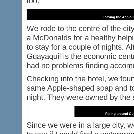
too.
Leaving the Apple-l
We rode to the centre of the ci
a McDonalds for a healthy helping
to stay for a couple of nights. A
Guayaquil is the economic centre
had no problems finding accomm
Checking into the hotel, we foun
same Apple-shaped soap and tow
night. They were owned by th
Riding around Guay
Since we were in a large city, 