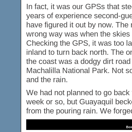
In fact, it was our GPSs that st
years of experience second-gu
have figured it out by now. Th
wrong way was when the skies d
Checking the GPS, it was too la
inland to turn back north. The 
the coast was a dodgy dirt road
Machalilla National Park. Not s
and the rain.
We had not planned to go back to
week or so, but Guayaquil becko
from the pouring rain. We forge
Bow