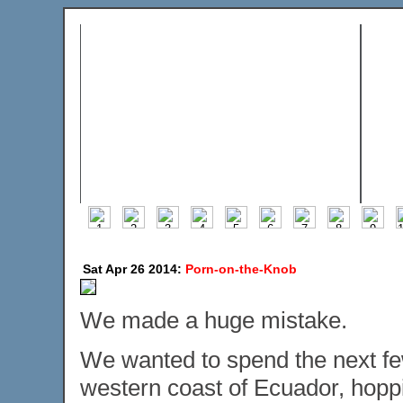
Sat Apr 26 2014:
Porn-on-the-Knob
We made a huge mistake.
We wanted to spend the next few
western coast of Ecuador, hopp