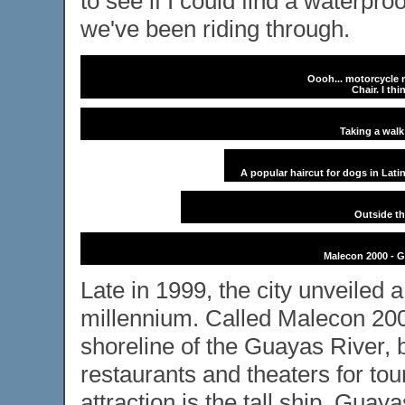
to see if I could find a waterpro
we've been riding through.
Oooh... motorcycle r
Chair. I thi
Taking a wal
A popular haircut for dogs in Lati
Outside th
Malecon 2000 - Gu
Late in 1999, the city unveiled 
millennium. Called Malecon 2000
shoreline of the Guayas River, b
restaurants and theaters for tou
attraction is the tall ship, Guay