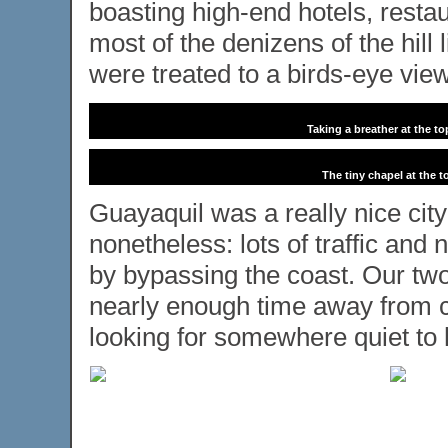
boasting high-end hotels, rest
most of the denizens of the hill
were treated to a birds-eye view
Taking a breather at the t
The tiny chapel at the t
Guayaquil was a really nice city 
nonetheless: lots of traffic and 
by bypassing the coast. Our tw
nearly enough time away from ci
looking for somewhere quiet to 