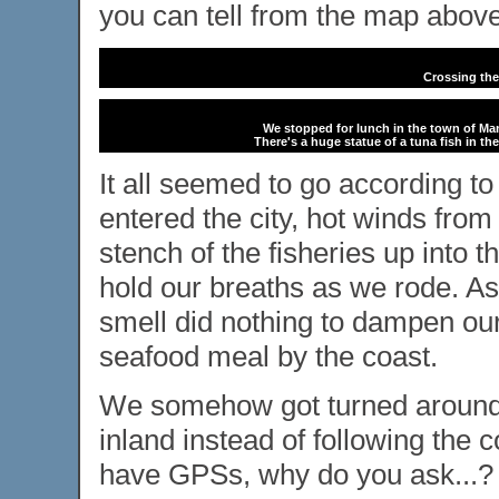
you can tell from the map above
Crossing the
We stopped for lunch in the town of Mant
There's a huge statue of a tuna fish in 
It all seemed to go according t
entered the city, hot winds fro
stench of the fisheries up into t
hold our breaths as we rode. As 
smell did nothing to dampen our
seafood meal by the coast.
We somehow got turned around 
inland instead of following the
have GPSs, why do you ask...?