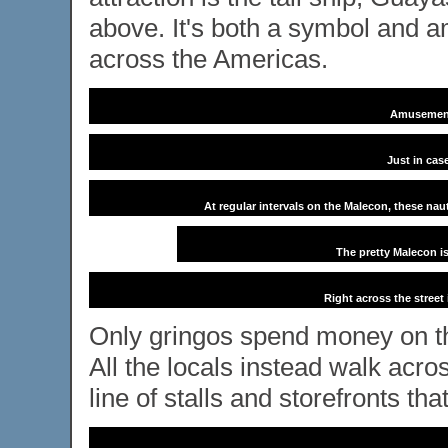
above. It's both a symbol and am
across the Americas.
Amusement
Just in cas
At regular intervals on the Malecon, these nau
The pretty Malecon i
Right across the street
Only gringos spend money on the
All the locals instead walk acro
line of stalls and storefronts tha