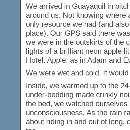
We arrived in Guayaquil in pitch 
around us. Not knowing where an
only resource we had (and also th
place). Our GPS said there was
we were in the outskirts of the 
lights of a brilliant neon apple l
Hotel. Apple: as in Adam and Eve
We were wet and cold. It would 
Inside, we warmed up to the 24
under-bedding made crinkly noi
the bed, we watched ourselves sl
unconsciousness. As the rain r
about riding in and out of long, 