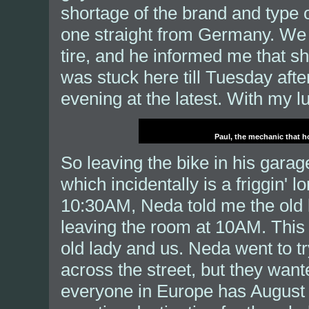
shortage of the brand and type o
one straight from Germany. We 
tire, and he informed me that sh
was stuck here till Tuesday aft
evening at the latest. With my l
Paul, the mechanic that ho
So leaving the bike in his garage
which incidentally is a friggin' l
10:30AM, Neda told me the old 
leaving the room at 10AM. This 
old lady and us. Neda went to tr
across the street, but they wan
everyone in Europe has August o