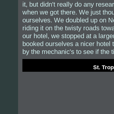
it, but didn't really do any rese
when we got there. We just thou
ourselves. We doubled up on Ne
riding it on the twisty roads to
our hotel, we stopped at a larg
booked ourselves a nicer hotel t
by the mechanic's to see if the t
St. Trop