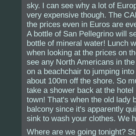
sky. I can see why a lot of Euro
very expensive though. The CAN
the prices even in Euros are eve
A bottle of San Pellegrino will s
bottle of mineral water! Lunch w
when looking at the prices on t
see any North Americans in the
on a beachchair to jumping into
about 100m off the shore. So m
take a shower back at the hotel
town! That's when the old lady b
balcony since it's apparently q
sink to wash your clothes. We ha
Where are we going tonight? S