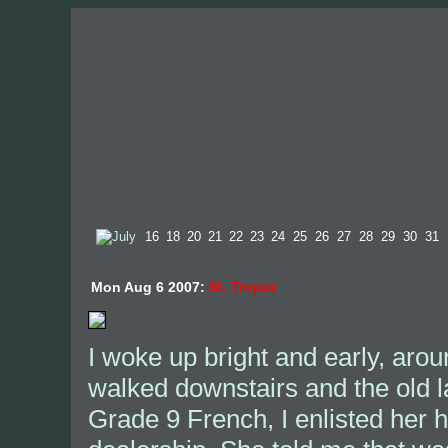
Mon Aug 6 2007:
St. Tropez
I woke up bright and early, arou
walked downstairs and the old l
Grade 9 French, I enlisted her 