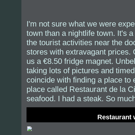
I'm not sure what we were expec
town than a nightlife town. It's 
the tourist activities near the 
stores with extravagant prices. 
us a €8.50 fridge magnet. Unbe
taking lots of pictures and timed
coincide with finding a place to
place called Restaurant de la C
seafood. I had a steak. So much 
Restaurant 