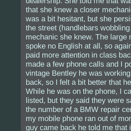
dealership. She told me that wa
that she knew a closer mechanic
was a bit hesitant, but she persi
the street (handlebars wobbling l
mechanic she knew. The large m
spoke no English at all, so agai
paid more attention in class bac
made a few phone calls and I p
vintage Bentley he was working 
back, so I felt a bit better that
While he was on the phone, I c
listed, but they said they were
the number of a BMW repair cent
my mobile phone ran out of mo
guy came back he told me that i