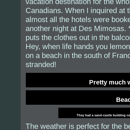
vacation destination for the wh
Canadians. When I inquired at th
almost all the hotels were booke
another night at Des Mimosas. *
puts the clothes out in the balc
Hey, when life hands you lemon
on a beach in the south of Franc
stranded!
Pretty much w
Beac
They had a sand-castle building com
The weather is perfect for the b